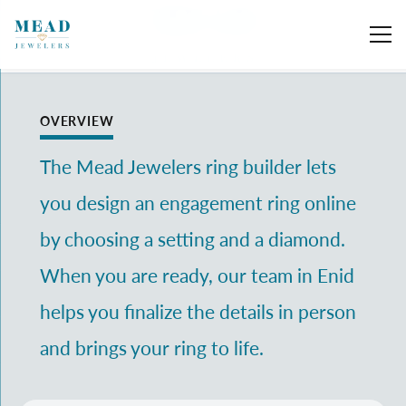
Toggle Search Menu
Toggle My 
Toggl
OVERVIEW
The Mead Jewelers ring builder lets
you design an engagement ring online
by choosing a setting and a diamond.
When you are ready, our team in Enid
helps you finalize the details in person
and brings your ring to life.