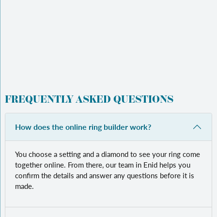
FREQUENTLY ASKED QUESTIONS
How does the online ring builder work?
You choose a setting and a diamond to see your ring come
together online. From there, our team in Enid helps you
confirm the details and answer any questions before it is
made.