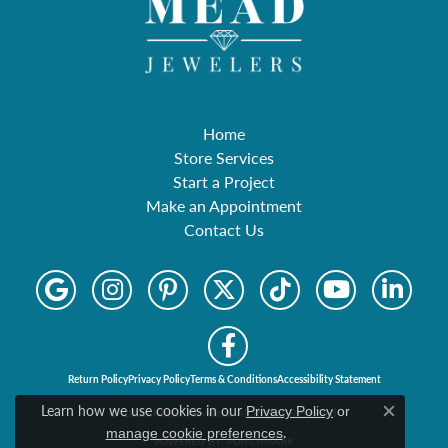
Home
Store Services
Start a Project
Make an Appointment
Contact Us
Return Policy
Privacy Policy
Terms & Conditions
Accessibility Statement
Learn how we use cookies in our
Privacy Policy
or
© 2026 Mead Jewelers. All Rights Reserved.
Close c
.
manage cookie preferences
POWERED BY:
PUNCHMARK