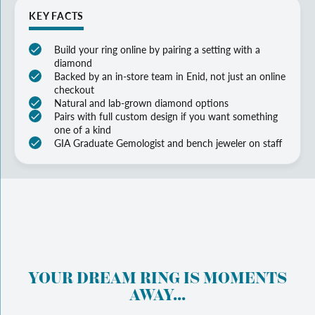
KEY FACTS
Build your ring online by pairing a setting with a
diamond
Backed by an in-store team in Enid, not just an online
checkout
Natural and lab-grown diamond options
Pairs with full custom design if you want something
one of a kind
GIA Graduate Gemologist and bench jeweler on staff
YOUR DREAM RING IS MOMENTS
AWAY...