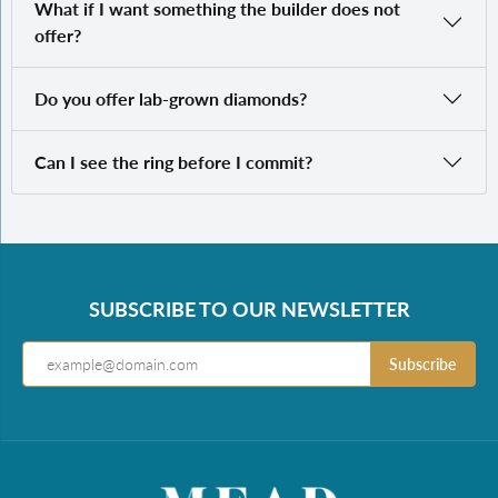
What if I want something the builder does not
offer?
Do you offer lab-grown diamonds?
Can I see the ring before I commit?
SUBSCRIBE TO OUR NEWSLETTER
Subscribe