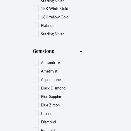
Sterling Silver
18K White Gold
18K Yellow Gold
Platinum
Sterling Silver
Gemstone
Alexandrite
Amethyst
Aquamarine
Black Diamond
Blue Sapphire
Blue Zircon
Citrine
Diamond
Emerald