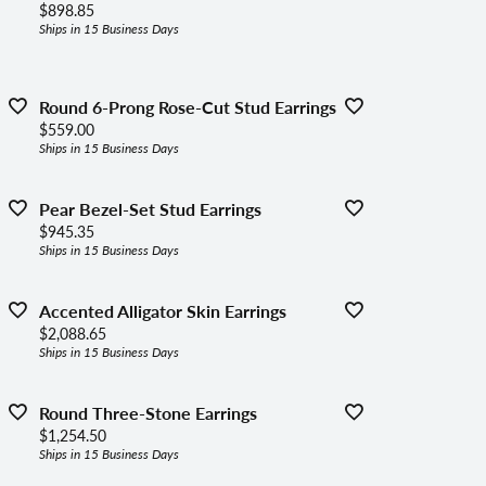
Price:
$898.85
Ships in 15 Business Days
Round 6-Prong Rose-Cut Stud Earrings
Price:
$559.00
Ships in 15 Business Days
Pear Bezel-Set Stud Earrings
Price:
$945.35
Ships in 15 Business Days
Accented Alligator Skin Earrings
Price:
$2,088.65
Ships in 15 Business Days
Round Three-Stone Earrings
Price:
$1,254.50
Ships in 15 Business Days