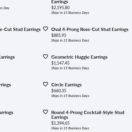
lets
Earrings
ing the Right Setting
Price:
$2,195.80
ss Day
aces & Pendants
Ships in 15 Business Days
ly Jewelry
e-Cut Stud Earrings
Oval 4-Prong Rose-Cut Stud Earrings
Price:
$885.95
Ships in 15 Business Days
gous Jewelry
arrings
Geometric Huggie Earrings
Price:
$1,147.45
Ships in 15 Business Days
rings
Circle Earrings
Price:
$660.35
Ships in 15 Business Days
rrings
Round 4-Prong Cocktail-Style Stud
Earrings
Price:
$1,394.65
Ships in 15 Business Days