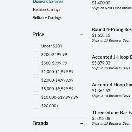
Women's Bands
Brace
Diamond Earrings
Price:
$1,400.00
Choos
Ships on Next Open Busine
Fashion Earrings
Diamond Jewelry
View All Bands
Neckl
Solitaire Earrings
Fashion Rings
Fami
Round 4-Prong Ros
Earrings
Price:
$1,658.15
Price
Ships in 15 Business Days
Reli
Bracelets
Under $200
$200-$499.99
Necklaces & Pendants
Accented J-Hoop E
Price:
$500-$999.99
$5,079.33
Pearls & Diamonds
Ships in 15 Business Days
$1,000-$1,999.99
Silver & Diamonds
$2,000-$4,999.99
Accented Hoop Ear
$5,000-$9,999.99
Price:
$1,364.63
Ships in 15 Business Days
$10,000-$19,999.99
$20,000+
Three-Stone Bar Ea
Price:
$5,013.08
Ships in 15 Business Days
Brands