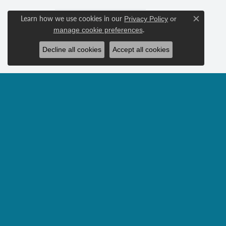
Learn how we use cookies in our
Privacy Policy
or
Close c
.
manage cookie preferences
Decline all cookies
Accept all cookies
FREQUENTLY ASKED QUE