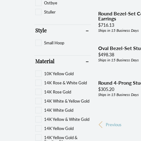
Ostbye
Stuller
Round Bezel-Set Co
Earrings
Price:
$716.13
Ships in 15 Business Days
Style
Small Hoop
Oval Bezel-Set Stu
Price:
$498.38
Ships in 15 Business Days
Material
10K Yellow Gold
Round 4-Prong Stud
14K Rose & White Gold
Price:
$305.20
14K Rose Gold
Ships in 15 Business Days
14K White & Yellow Gold
14K White Gold
14K Yellow & White Gold
Previous
14K Yellow Gold
14K Yellow Gold &