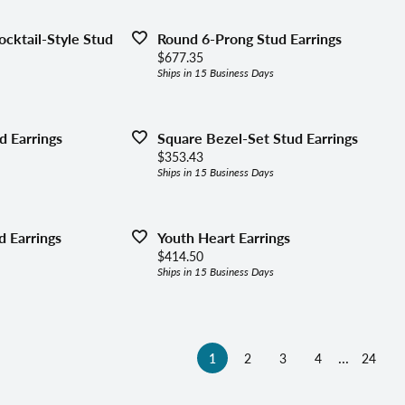
cktail-Style Stud
Round 6-Prong Stud Earrings
Price:
$677.35
Ships in 15 Business Days
d Earrings
Square Bezel-Set Stud Earrings
Price:
$353.43
Ships in 15 Business Days
 Earrings
Youth Heart Earrings
Price:
$414.50
Ships in 15 Business Days
...
(current)
1
2
3
4
24