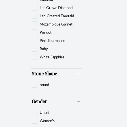
Lab Grown Diamond
Lab-Created Emerald
Mozambique Garnet
Peridot
Pink Tourmaline
Ruby
White Sapphire
Stone Shape
round
Gender
Unset
Women's