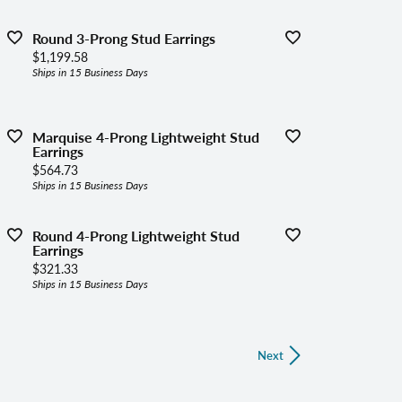
Round 3-Prong Stud Earrings
Price:
$1,199.58
Ships in 15 Business Days
Marquise 4-Prong Lightweight Stud
Earrings
Price:
$564.73
Ships in 15 Business Days
Round 4-Prong Lightweight Stud
Earrings
Price:
$321.33
Ships in 15 Business Days
Next