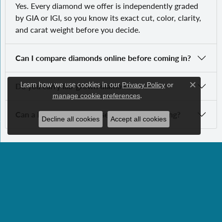
Yes. Every diamond we offer is independently graded
by GIA or IGI, so you know its exact cut, color, clarity,
and carat weight before you decide.
Can I compare diamonds online before coming in?
Learn how we use cookies in our
Do you carry lab-grown diamonds?
Privacy Policy
or
Close c
.
manage cookie preferences
Can a loose diamond be set into a custom ring?
Decline all cookies
Accept all cookies
SUBSCRIBE TO OUR NEWSLETTER
Subscribe