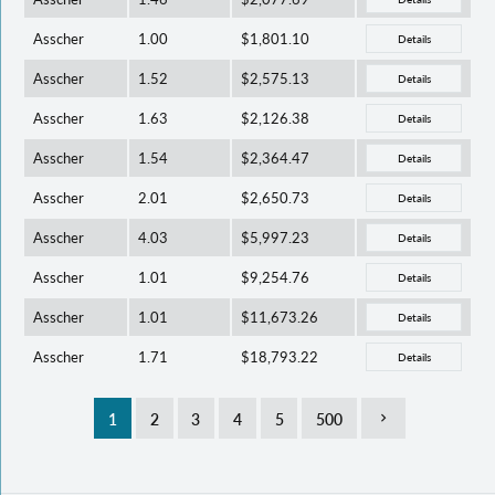
Asscher
1.00
$1,801.10
Details
Asscher
1.52
$2,575.13
Details
Asscher
1.63
$2,126.38
Details
Asscher
1.54
$2,364.47
Details
Asscher
2.01
$2,650.73
Details
Asscher
4.03
$5,997.23
Details
Asscher
1.01
$9,254.76
Details
Asscher
1.01
$11,673.26
Details
Asscher
1.71
$18,793.22
Details
1
2
3
4
5
500