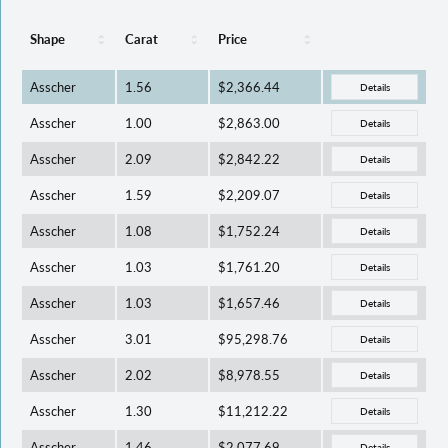
Shape
Carat
Price
Asscher
1.56
$2,366.44
Details
Asscher
1.00
$2,863.00
Details
Asscher
2.09
$2,842.22
Details
Asscher
1.59
$2,209.07
Details
Asscher
1.08
$1,752.24
Details
Asscher
1.03
$1,761.20
Details
Asscher
1.03
$1,657.46
Details
Asscher
3.01
$95,298.76
Details
Asscher
2.02
$8,978.55
Details
Asscher
1.30
$11,212.22
Details
Asscher
1.46
$2,077.69
Details