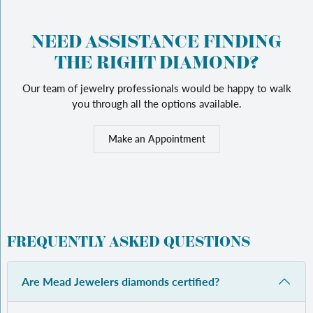
NEED ASSISTANCE FINDING
THE RIGHT DIAMOND?
Our team of jewelry professionals would be happy to walk
you through all the options available.
Make an Appointment
FREQUENTLY ASKED QUESTIONS
Are Mead Jewelers diamonds certified?