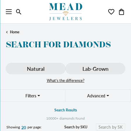
Toggle Search Menu
Toggle My 
Toggl
Home
SEARCH FOR DIAMONDS
Natural
Lab-Grown
What’s the difference?
Filters
Advanced
Search Results
10000+ diamonds found
Search by SKU
Showing
per page:
20