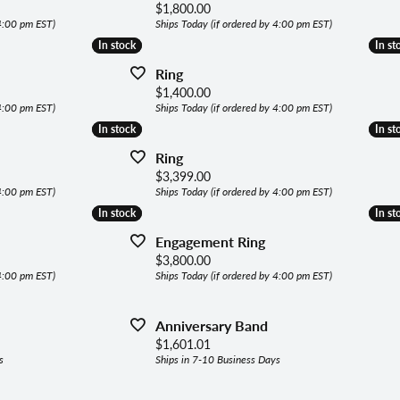
lets
Price:
$1,800.00
ing the Right Setting
 4:00 pm EST)
Ships Today (if ordered by 4:00 pm EST)
aces & Pendants
In stock
In stock
In st
In st
Ring
ly Jewelry
Price:
$1,400.00
 4:00 pm EST)
Ships Today (if ordered by 4:00 pm EST)
In stock
In stock
In st
In st
gous Jewelry
Ring
Price:
$3,399.00
 4:00 pm EST)
Ships Today (if ordered by 4:00 pm EST)
In stock
In stock
In st
In st
Engagement Ring
Price:
$3,800.00
 4:00 pm EST)
Ships Today (if ordered by 4:00 pm EST)
Anniversary Band
Price:
$1,601.01
s
Ships in 7-10 Business Days