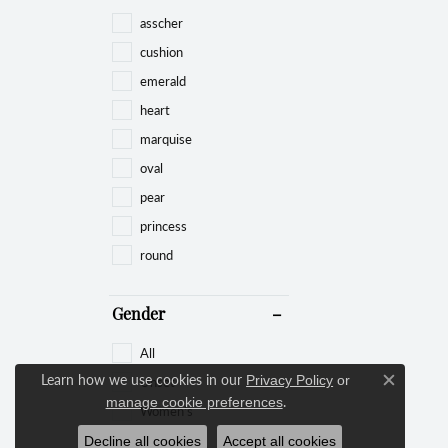
asscher
cushion
emerald
heart
marquise
oval
pear
princess
round
Gender
All
Learn how we use cookies in our
Unset
Privacy Policy
or
Close c
.
manage cookie preferences
Women's
Decline all cookies
Accept all cookies