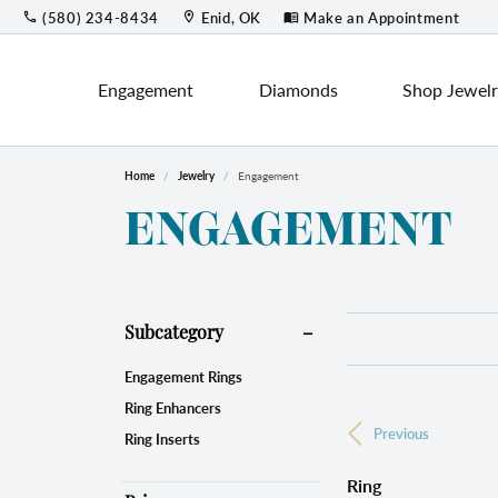
(580) 234-8434
Enid, OK
Make an Appointment
Engagement
Diamonds
Shop Jewel
Home
Jewelry
Engagement
Engagement
Shop by Category
Round
Loos
Lab 
C
ENGAGEMENT
Design Your Ring
Fashion Rings
Engag
Princess
Cust
O
Engagement Ring Settings
Earrings
Earri
Custo
Emerald
P
Lab Grown Diamond Rings
Bracelets
Colo
Start
Subcategory
View All Rings
Necklaces & Pendants
Asscher
M
Engagement Rings
Jewel
Birth
Chains
Ring Enhancers
Wedding Bands
Fashi
Previous
Educ
Radiant
H
Pearl Jewelry
Ring Inserts
Men's Bands
Earri
Silver Jewelry
The 4
Ring