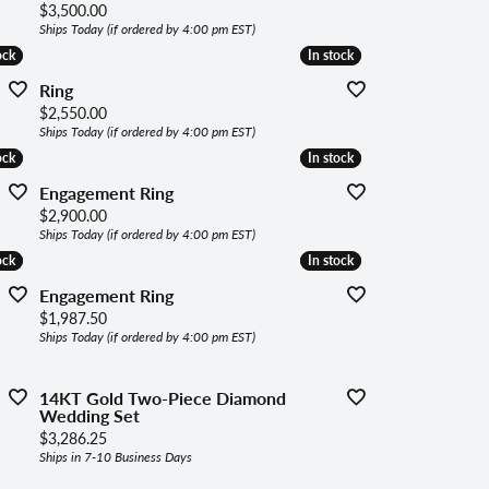
Price:
$3,500.00
Ships Today (if ordered by 4:00 pm EST)
ock
ock
In stock
In stock
Ring
Price:
$2,550.00
Ships Today (if ordered by 4:00 pm EST)
ock
ock
In stock
In stock
Engagement Ring
Price:
$2,900.00
Ships Today (if ordered by 4:00 pm EST)
ock
ock
In stock
In stock
Engagement Ring
Price:
$1,987.50
Ships Today (if ordered by 4:00 pm EST)
14KT Gold Two-Piece Diamond
Wedding Set
Price:
$3,286.25
Ships in 7-10 Business Days