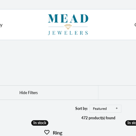
ry
e Diamonds
Grown Jewelry
ushion
Diamond Jewelry
ement Rings
Fashion Rings
om Jewelry
val
ngs
Earrings
m Engagement Rings
ear
Bracelets
red Stone Jewelry
 from Scratch
Hide Filters
Necklaces & Pendants
arquise
ry Re-Design
stone Jewelry
Pearls & Diamonds
Sort by:
Featured
on Rings
472 product(s) found
ation
eart
Silver & Diamonds
In stock
In stock
In st
In st
ngs
Cs of Diamonds
Ring