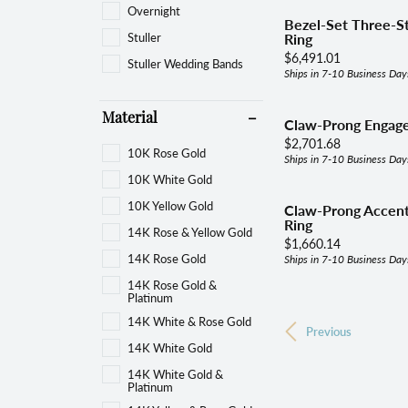
Overnight
Bezel-Set Three-
Stuller
Ring
Price:
$6,491.01
Stuller Wedding Bands
Ships in 7-10 Business Day
Material
Claw-Prong Engag
Price:
$2,701.68
10K Rose Gold
Ships in 7-10 Business Day
10K White Gold
10K Yellow Gold
Claw-Prong Accen
Ring
14K Rose & Yellow Gold
Price:
$1,660.14
14K Rose Gold
Ships in 7-10 Business Day
14K Rose Gold &
Platinum
14K White & Rose Gold
Previous
14K White Gold
14K White Gold &
Platinum