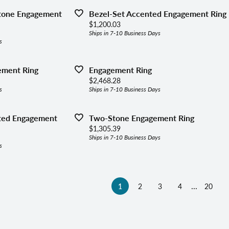
Stone Engagement
Bezel-Set Accented Engagement Ring
Price:
$1,200.03
Ships in 7-10 Business Days
s
ement Ring
Engagement Ring
Price:
$2,468.28
s
Ships in 7-10 Business Days
ted Engagement
Two-Stone Engagement Ring
Price:
$1,305.39
Ships in 7-10 Business Days
s
...
(current)
1
2
3
4
20