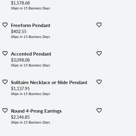
Price:
$1,578.68
Ships in 15 Business Days
Freeform Pendant
Price:
$402.55
Ships in 15 Business Days
Accented Pendant
Price:
$3,098.08
Ships in 15 Business Days
Solitaire Necklace or Slide Pendant
Price:
$1,137.95
Ships in 15 Business Days
Round 4-Prong Earrings
Price:
$2,146.85
Ships in 15 Business Days