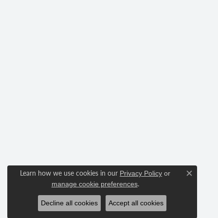
Learn how we use cookies in our
Privacy Policy
or
Close c
.
manage cookie preferences
Decline all cookies
Accept all cookies