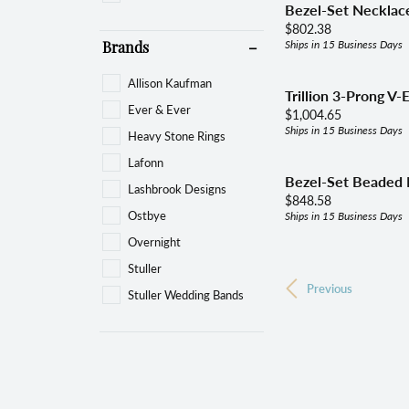
Bezel-Set Necklace
Price:
$802.38
Ships in 15 Business Days
Brands
Allison Kaufman
Trillion 3-Prong V-
Ever & Ever
Price:
$1,004.65
Ships in 15 Business Days
Heavy Stone Rings
Lafonn
Bezel-Set Beaded 
Lashbrook Designs
Price:
$848.58
Ostbye
Ships in 15 Business Days
Overnight
Stuller
Previous
Stuller Wedding Bands