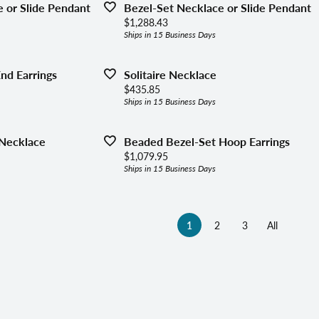
 or Slide Pendant
Bezel-Set Necklace or Slide Pendant
Price:
$1,288.43
Ships in 15 Business Days
End Earrings
Solitaire Necklace
Price:
$435.85
Ships in 15 Business Days
Necklace
Beaded Bezel-Set Hoop Earrings
Price:
$1,079.95
Ships in 15 Business Days
(current)
1
2
3
All