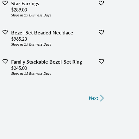
Star Earrings
Price:
$289.03
Ships in 15 Business Days
Bezel-Set Beaded Necklace
Price:
$965.23
Ships in 15 Business Days
Family Stackable Bezel-Set Ring
Price:
$245.00
Ships in 15 Business Days
Next