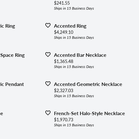
lets
Price:
$241.55
ing the Right Setting
Ships in 15 Business Days
aces & Pendants
c Ring
Accented Ring
ly Jewelry
Price:
$4,249.10
Ships in 15 Business Days
gous Jewelry
 Space Ring
Accented Bar Necklace
Price:
$1,365.48
Ships in 15 Business Days
ic Pendant
Accented Geometric Necklace
Price:
$2,327.03
Ships in 15 Business Days
ce
French-Set Halo-Style Necklace
Price:
$1,970.73
Ships in 15 Business Days