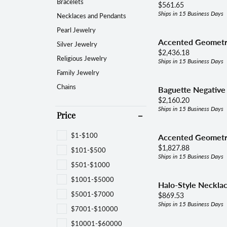
Women's Bands
Brace
Bracelets
Price:
$561.65
Choos
Ships in 15 Business Days
Necklaces and Pendants
Diamond Jewelry
View All Bands
Neckl
Pearl Jewelry
Fashion Rings
Accented Geometri
Silver Jewelry
Fami
Price:
$2,436.18
Earrings
Religious Jewelry
Ships in 15 Business Days
Family Jewelry
Reli
Bracelets
Chains
Baguette Negative
Necklaces & Pendants
Price:
$2,160.20
Ships in 15 Business Days
Pearls & Diamonds
Price
Silver & Diamonds
$1-$100
Accented Geometr
Price:
$1,827.88
$101-$500
Ships in 15 Business Days
$501-$1000
$1001-$5000
Halo-Style Neckla
$5001-$7000
Price:
$869.53
Ships in 15 Business Days
$7001-$10000
$10001-$60000